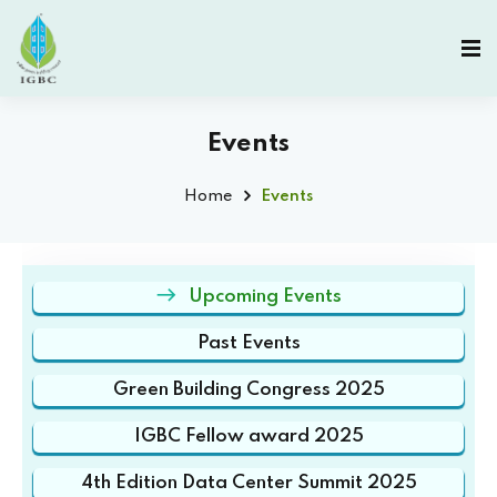
Events
Home
Events
Upcoming Events
Past Events
Green Building Congress 2025
IGBC Fellow award 2025
4th Edition Data Center Summit 2025