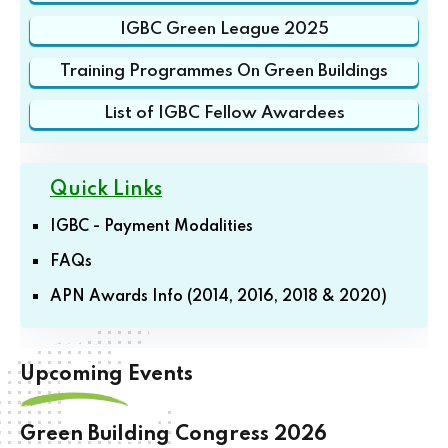
IGBC Green League 2025
Training Programmes On Green Buildings
List of IGBC Fellow Awardees
Quick Links
IGBC - Payment Modalities
FAQs
APN Awards Info (2014, 2016, 2018 & 2020)
Upcoming Events
Green Building Congress 2026