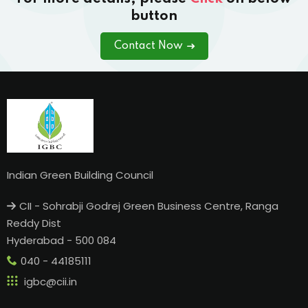
button
Contact Now
Indian Green Building Council
CII - Sohrabji Godrej Green Business Centre, Ranga
Reddy Dist
Hyderabad - 500 084
040 - 44185111
igbc@cii.in