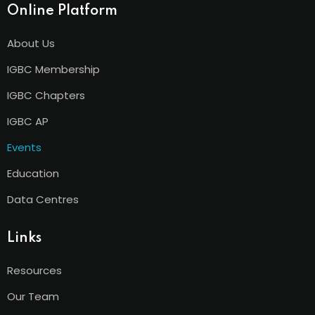
Online Platform
About Us
IGBC Membership
IGBC Chapters
IGBC AP
Events
Education
Data Centres
Links
Resources
Our Team