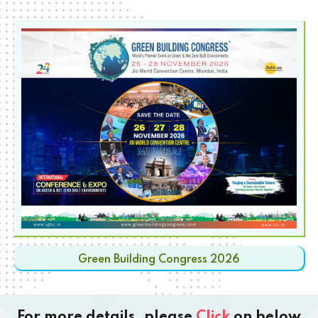
Green Building Congress 2026
For more details, please
Click
on below