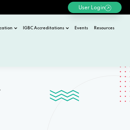
User Login
cation
IGBC Accreditations
Events
Resources
y