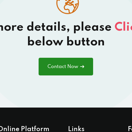
more details, please
Cli
below button
Contact Now
Online Platform
Links
F