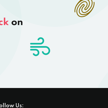
ck
on
ollow Us: