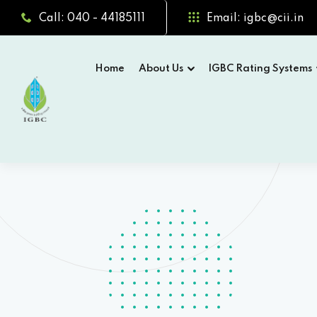
Call: 040 - 44185111
Email: igbc@cii.in
Home
About Us
IGBC Rating Systems