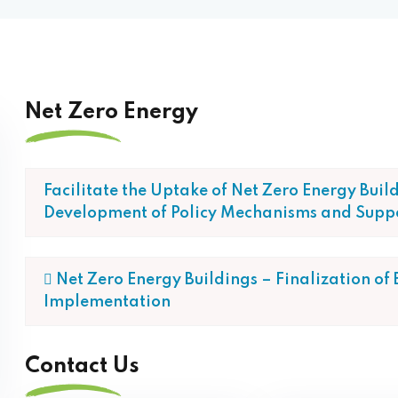
Net Zero Energy
Facilitate the Uptake of Net Zero Energy Buil
Development of Policy Mechanisms and Supp
 Net Zero Energy Buildings – Finalization of
Implementation
Contact Us