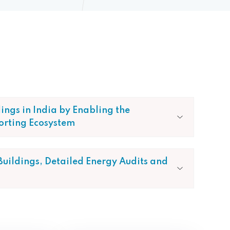
dings in India by Enabling the
orting Ecosystem
 Buildings, Detailed Energy Audits and