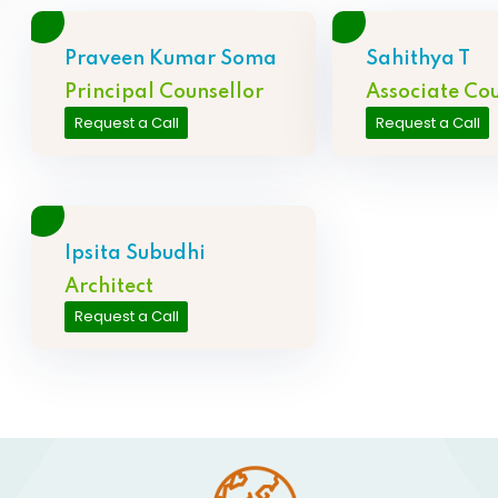
Praveen Kumar Soma
Sahithya T
Principal Counsellor
Associate Cou
Request a Call
Request a Call
Ipsita Subudhi
Architect
Request a Call