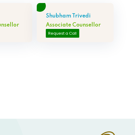
Shubham Trivedi
nsellor
Associate Counsellor
Request a Call