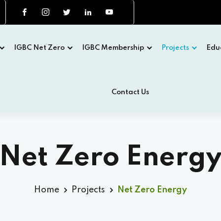
IGBC Net Zero
IGBC Membership
Projects
Edu
Contact Us
Net Zero Energ
Home
Projects
Net Zero Energy