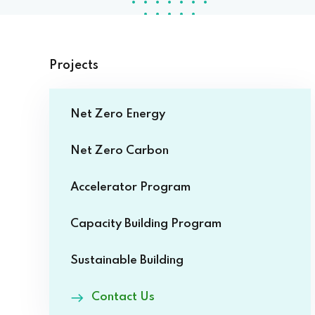
Projects
Net Zero Energy
Net Zero Carbon
Accelerator Program
Capacity Building Program
Sustainable Building
Contact Us