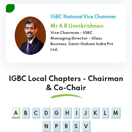
IGBC National Vice Chairman
Mr A R Unnikrishnan
Vice Chairman - IGBC
Managing Director - Glass
Business, Saint-Gobain India Pvt
Ltd.
IGBC Local Chapters - Chairman
& Co-Chair
A
B
C
D
G
H
I
J
K
L
M
N
P
R
S
V