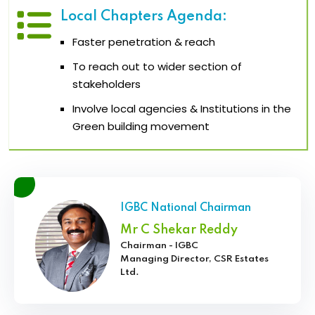
Local Chapters Agenda:
Faster penetration & reach
To reach out to wider section of
stakeholders
Involve local agencies & Institutions in the
Green building movement
IGBC National Chairman
Mr C Shekar Reddy
Chairman - IGBC
Managing Director, CSR Estates
Ltd.