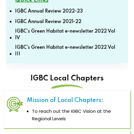
Quick Links
IGBC Annual Review 2022-23
IGBC Annual Review 2021-22
IGBC's Green Habitat e-newsletter 2022 Vol
IV
IGBC's Green Habitat e-newsletter 2022 Vol
III
IGBC Local Chapters
Mission of Local Chapters:
To reach out the IGBC Vision at the
Regional Levels