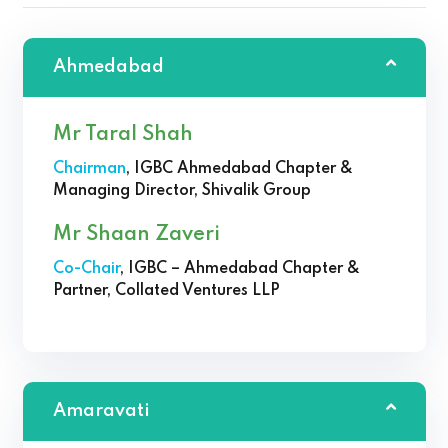
Ahmedabad
Mr Taral Shah
Chairman
, IGBC Ahmedabad Chapter &
Managing Director, Shivalik Group
Mr Shaan Zaveri
Co-Chair
, IGBC – Ahmedabad Chapter &
Partner, Collated Ventures LLP
Amaravati