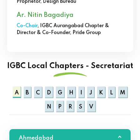
Proprietor, Design Bureau
Ar. Nitin Bagadiya
Co-Chair
, IGBC Aurangabad Chapter &
Director & Co-Founder, Pride Group
IGBC Local Chapters - Secretariat
A
B
C
D
G
H
I
J
K
L
M
N
P
R
S
V
Ahmedabad