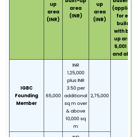
built-up
basemen
up
up
area
(applicab
area
area
(INR)
for eac
(INR)
(INR)
buildin
with buil
up area 
5,001 sq 
and abov
INR
1,25,000
plus INR
IGBC
3.50 per
Founding
65,000
additional
2,75,000
Member
sq m over
& above
10,000 sq
m