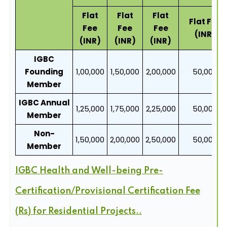
Flat
Flat
Flat
Flat Fee
Fee
Fee
Fee
(INR)
(INR)
(INR)
(INR)
IGBC
Founding
1,00,000
1,50,000
2,00,000
50,000
Member
IGBC Annual
1,25,000
1,75,000
2,25,000
50,000
Member
Non-
1,50,000
2,00,000
2,50,000
50,000
Member
IGBC Health and Well-being Pre-
Certification/Provisional Certification Fee
(Rs) for Residential Projects..