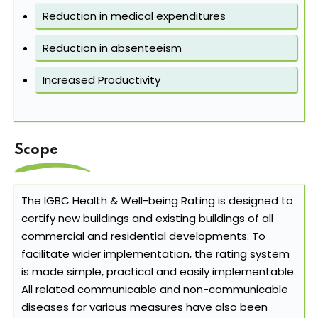
Reduction in medical expenditures
Reduction in absenteeism
Increased Productivity
Scope
The IGBC Health & Well-being Rating is designed to
certify new buildings and existing buildings of all
commercial and residential developments. To
facilitate wider implementation, the rating system
is made simple, practical and easily implementable.
All related communicable and non-communicable
diseases for various measures have also been