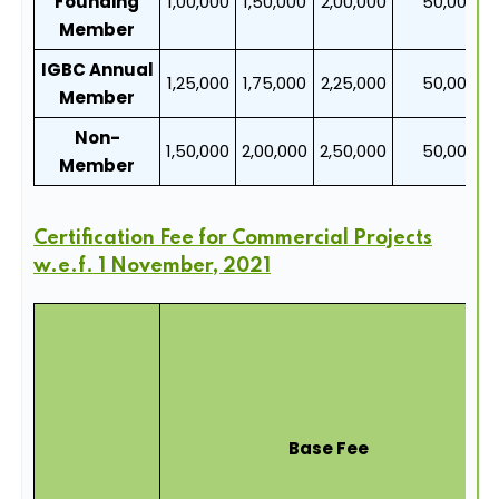
Founding
1,00,000
1,50,000
2,00,000
50,000
Member
IGBC Annual
1,25,000
1,75,000
2,25,000
50,000
Member
Non-
1,50,000
2,00,000
2,50,000
50,000
Member
Certification Fee for Commercial Projects
w.e.f. 1 November, 2021
Base Fee