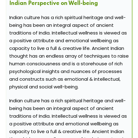
Indian Perspective on Well-being
Indian culture has a rich spiritual heritage and well-
being has been an integral aspect of ancient
traditions of India. Intellectual wellness is viewed as
a positive attribute and emotional wellbeing as
capacity to live a full & creative life. Ancient Indian
thought has an endless array of techniques to raise
human consciousness and is a storehouse of rich
psychological insights and nuances of processes
and constructs such as emotional & intellectual,
physical and social well-being.
Indian culture has a rich spiritual heritage and well-
being has been an integral aspect of ancient
traditions of India. Intellectual wellness is viewed as
a positive attribute and emotional wellbeing as
capacity to live a full & creative life. Ancient Indian