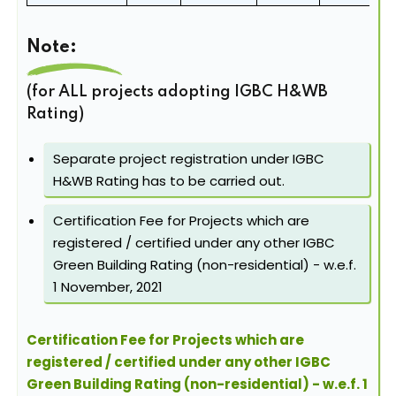
Note:
(for ALL projects adopting IGBC H&WB
Rating)
Separate project registration under IGBC
H&WB Rating has to be carried out.
Certification Fee for Projects which are
registered / certified under any other IGBC
Green Building Rating (non-residential) - w.e.f.
1 November, 2021
Certification Fee for Projects which are
registered / certified under any other IGBC
Green Building Rating (non-residential) - w.e.f. 1