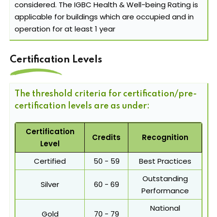
considered. The IGBC Health & Well-being Rating is
applicable for buildings which are occupied and in
operation for at least 1 year
Certification Levels
The threshold criteria for certification/pre-
certification levels are as under:
Certification
Credits
Recognition
Level
Certified
50 - 59
Best Practices
Outstanding
Silver
60 - 69
Performance
National
Gold
70 - 79