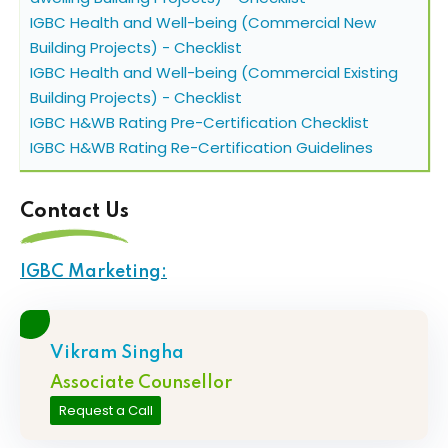
IGBC Health and Well-being (Commercial New
Building Projects) - Checklist
IGBC Health and Well-being (Commercial Existing
Building Projects) - Checklist
IGBC H&WB Rating Pre-Certification Checklist
IGBC H&WB Rating Re-Certification Guidelines
Contact Us
IGBC Marketing:
Vikram Singha
Associate Counsellor
Request a Call