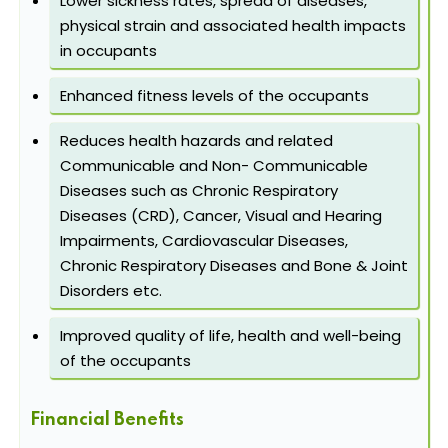
Lower sickness rates, spread of diseases,
physical strain and associated health impacts
in occupants
Enhanced fitness levels of the occupants
Reduces health hazards and related
Communicable and Non- Communicable
Diseases such as Chronic Respiratory
Diseases (CRD), Cancer, Visual and Hearing
Impairments, Cardiovascular Diseases,
Chronic Respiratory Diseases and Bone & Joint
Disorders etc.
Improved quality of life, health and well-being
of the occupants
Financial Benefits