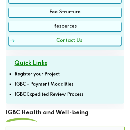
Fee Structure
Resources
Contact Us
Quick Links
Register your Project
IGBC - Payment Modalities
IGBC Expedited Review Process
IGBC Health and Well-being