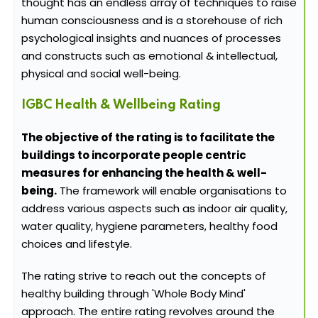
thought has an endless array of techniques to raise
human consciousness and is a storehouse of rich
psychological insights and nuances of processes
and constructs such as emotional & intellectual,
physical and social well-being.
IGBC Health & Wellbeing Rating
The objective of the rating is to facilitate the
buildings to incorporate people centric
measures for enhancing the health & well-
being.
The framework will enable organisations to
address various aspects such as indoor air quality,
water quality, hygiene parameters, healthy food
choices and lifestyle.
The rating strive to reach out the concepts of
healthy building through 'Whole Body Mind'
approach. The entire rating revolves around the