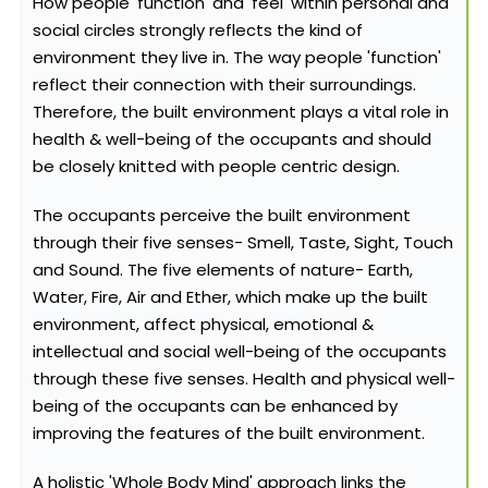
How people 'function' and 'feel' within personal and
social circles strongly reflects the kind of
environment they live in. The way people 'function'
reflect their connection with their surroundings.
Therefore, the built environment plays a vital role in
health & well-being of the occupants and should
be closely knitted with people centric design.
The occupants perceive the built environment
through their five senses- Smell, Taste, Sight, Touch
and Sound. The five elements of nature- Earth,
Water, Fire, Air and Ether, which make up the built
environment, affect physical, emotional &
intellectual and social well-being of the occupants
through these five senses. Health and physical well-
being of the occupants can be enhanced by
improving the features of the built environment.
A holistic 'Whole Body Mind' approach links the