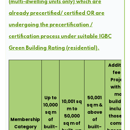
(multi-dwelling units only) which are
already precertified/ certified OR are
undergoing the precertification /
certification process under suitable IGBC
Green Building Rating (residential).
Addition
fee for
Project
with 4 o
more
Up to
50,001
10,001 sq
buildings
10,000
sq m &
m to
includin
sq m
above
50,000
those wi
Membership
of
of
sq m of
commo
Category
built-
built-