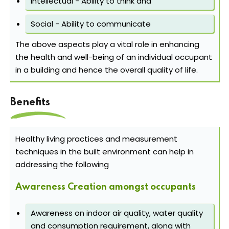
Intellectual - Ability to think and
Social - Ability to communicate
The above aspects play a vital role in enhancing
the health and well-being of an individual occupant
in a building and hence the overall quality of life.
Benefits
Healthy living practices and measurement
techniques in the built environment can help in
addressing the following
Awareness Creation amongst occupants
Awareness on indoor air quality, water quality
and consumption requirement, along with