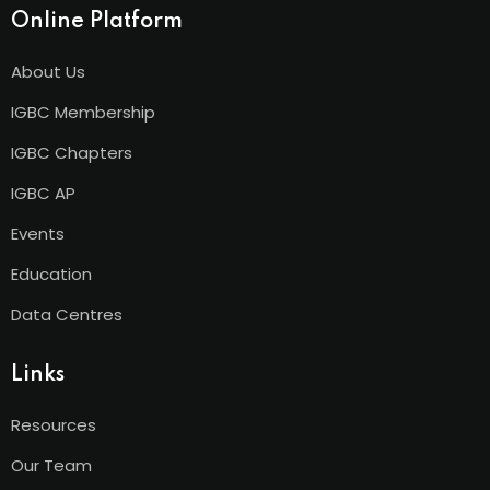
Online Platform
About Us
IGBC Membership
IGBC Chapters
IGBC AP
Events
Education
Data Centres
Links
Resources
Our Team