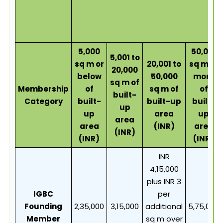
5,000
50,001
5,001 to
sq m or
20,001 to
sq m or
20,000
below
50,000
more
sq m of
Membership
of
sq m of
of
built-
Category
built-
built-up
built-
up
up
area
up
area
area
(INR)
area
(INR)
(INR)
(INR)
INR
4,15,000
plus INR 3
IGBC
per
Founding
2,35,000
3,15,000
additional
5,75,000
Member
sq m over