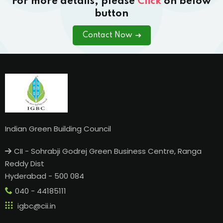
For more details, please
Click
on below
button
Contact Now
Indian Green Building Council
CII - Sohrabji Godrej Green Business Centre, Ranga
Reddy Dist
Hyderabad - 500 084
040 - 44185111
igbc@cii.in