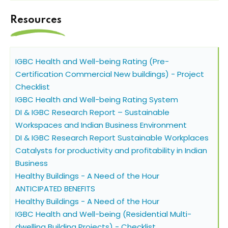
Resources
IGBC Health and Well-being Rating (Pre-
Certification Commercial New buildings) - Project
Checklist
IGBC Health and Well-being Rating System
DI & IGBC Research Report – Sustainable
Workspaces and Indian Business Environment
DI & IGBC Research Report Sustainable Workplaces
Catalysts for productivity and profitability in Indian
Business
Healthy Buildings - A Need of the Hour
ANTICIPATED BENEFITS
Healthy Buildings - A Need of the Hour
IGBC Health and Well-being (Residential Multi-
dwelling Building Projects) - Checklist