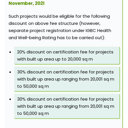
November, 2021
Such projects would be eligible for the following
discount on above fee structure (however,
separate project registration under IGBC Health
and Well-being Rating has to be carried out):
20% discount on certification fee for projects
with built up area up to 20,000 sq m
30% discount on certification fee for projects
with built up area up ranging from 20,001 sq m
to 50,000 sq m
30% discount on certification fee for projects
with built up area up ranging from 20,001 sq m
to 50,000 sq m