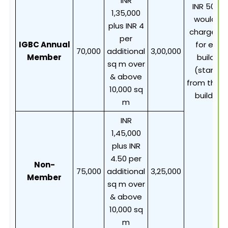
INR
INR 50,00
1,35,000
would b
plus INR 4
chargeab
per
IGBC Annual
for each
70,000
additional
3,00,000
Member
building
sq m over
(starting
& above
from the 4
10,000 sq
building)
m
INR
1,45,000
plus INR
4.50 per
Non-
75,000
additional
3,25,000
Member
sq m over
& above
10,000 sq
m