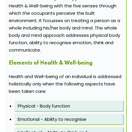
Health & Well-being with the five senses through
which the occupants perceive the built
environment. It focusses on treating a person as a
whole including his/her body and mind. The whole
body and mind approach addresses physical body
function, ability to recognise emotion, think and
communicate.
Elements of Health & Well-being
Health and Well-being of an individual is addressed
holistically only when the following aspects have
been taken care:
Physical - Body function
Emotional - Ability to recognise