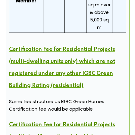
Member
sq m over
& above
5,000 sq
m
Certification Fee for Residential Projects
(multi-dwelling units only) which are not
registered under any other IGBC Green
Building Rating (residential)
Same fee structure as IGBC Green Homes
Certification fee would be applicable
Certification Fee for Residential Projects