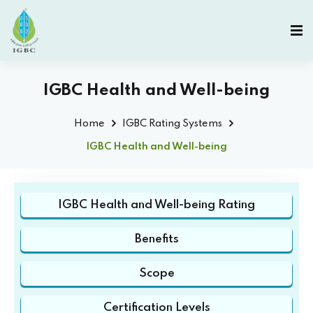
IGBC Health and Well-being
Home
IGBC Rating Systems
IGBC Health and Well-being
IGBC Health and Well-being Rating
Benefits
Scope
Certification Levels