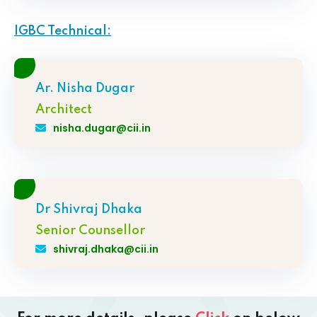
IGBC Technical:
Ar. Nisha Dugar
Architect
nisha.dugar@cii.in
Dr Shivraj Dhaka
Senior Counsellor
shivraj.dhaka@cii.in