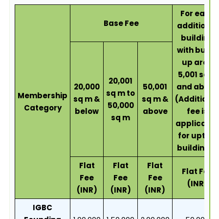
For each
Base Fee
additional
building
with built-
up area
5,001 sqm
20,001
20,000
50,001
and above
sq m to
Membership
sq m &
sq m &
(Additiona
50,000
Category
below
above
fee is
sq m
applicable
for upto 4
buildings)
Flat
Flat
Flat
Flat Fee
Fee
Fee
Fee
(INR)
(INR)
(INR)
(INR)
IGBC