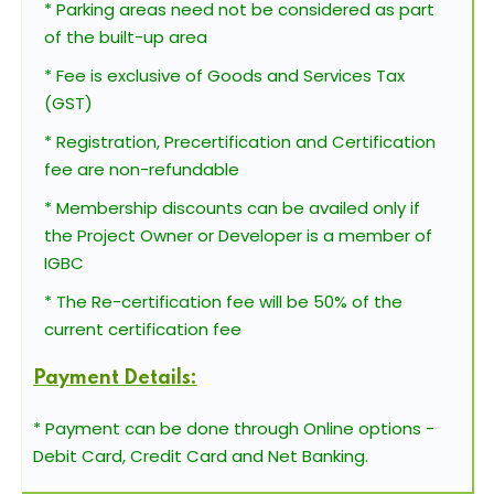
Parking areas need not be considered as part
of the built-up area
Fee is exclusive of Goods and Services Tax
(GST)
Registration, Precertification and Certification
fee are non-refundable
Membership discounts can be availed only if
the Project Owner or Developer is a member of
IGBC
The Re-certification fee will be 50% of the
current certification fee
Payment Details:
Payment can be done through Online options -
Debit Card, Credit Card and Net Banking.