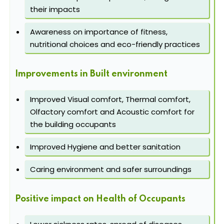
their impacts
Awareness on importance of fitness,
nutritional choices and eco-friendly practices
Improvements in Built environment
Improved Visual comfort, Thermal comfort,
Olfactory comfort and Acoustic comfort for
the building occupants
Improved Hygiene and better sanitation
Caring environment and safer surroundings
Positive impact on Health of Occupants