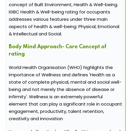
concept of Built Environment, Health & Well-being.
IGBC Health & Well-being rating for occupants
addresses various features under three main
aspects of health & well-being: Physical, Emotional
& Intellectual and Social.
Body Mind Approach- Core Concept of
rating
World Health Organisation (WHO) highlights the
importance of Wellness and defines 'Health as a
state of complete physical, mental and social well-
being and not merely the absence of disease or
infirmity'. Wellness is an extremely powerful
element that can play a significant role in occupant
engagement, productivity, talent retention,
creativity and innovation