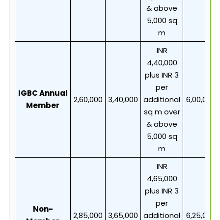
& above
5,000 sq
m
INR
4,40,000
plus INR 3
per
IGBC Annual
2,60,000
3,40,000
additional
6,00,000
Member
sq m over
& above
5,000 sq
m
INR
4,65,000
plus INR 3
per
Non-
2,85,000
3,65,000
additional
6,25,000