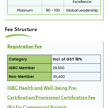
Excellence
Platinum
80 - 100
Global Leadership
Fee Structure
Registration Fee
Category
Incl. of GST 18%
IGBC Member
29,500
Non-Member
35,400
IGBC Health and Well-being Pre-
Certification/Provisional Certification Fee
(Rs) for Commercial Projects.