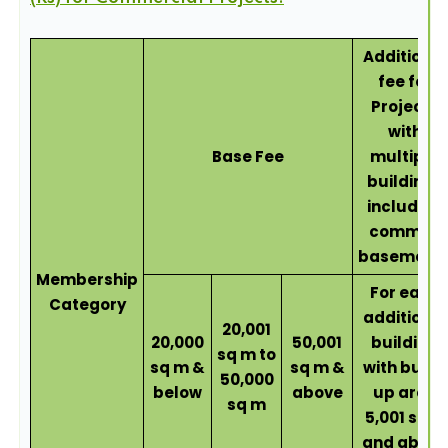
Additional
fee for
Projects
with
Base Fee
multiple
buildings
including
common
basement
Membership
For each
Category
additional
20,001
20,000
50,001
building
sq m to
sq m &
sq m &
with built-
50,000
below
above
up area
sq m
5,001 sqm
and above