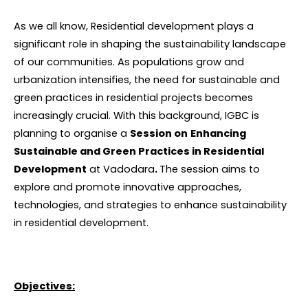
As we all know, Residential development plays a
significant role in shaping the sustainability landscape
of our communities. As populations grow and
urbanization intensifies, the need for sustainable and
green practices in residential projects becomes
increasingly crucial. With this background, IGBC is
planning to organise a
Session on
Enhancing
Sustainable and Green Practices in Residential
Development
at Vadodara
.
The session aims to
explore and promote innovative approaches,
technologies, and strategies to enhance sustainability
in residential development.
Objectives: