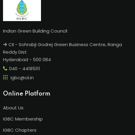
Indian Green Building Council
CII - Sohrabji Godrej Green Business Centre, Ranga
Reddy Dist
Hyderabad - 500 084
040 - 44185111
igbc@cii.in
Online Platform
About Us
IGBC Membership
IGBC Chapters