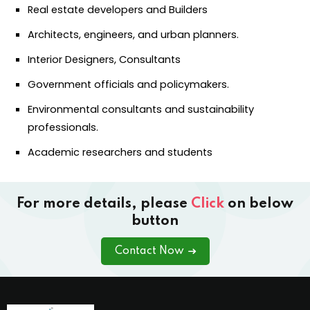
Real estate developers and Builders
Architects, engineers, and urban planners.
Interior Designers, Consultants
Government officials and policymakers.
Environmental consultants and sustainability
professionals.
Academic researchers and students
For more details, please
Click
on below
button
Contact Now