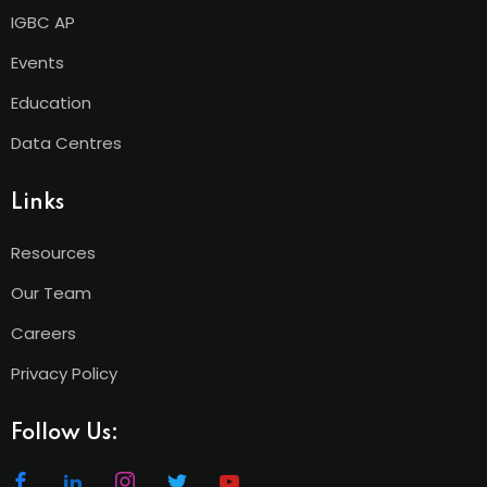
IGBC AP
Events
Education
Data Centres
Links
Resources
Our Team
Careers
Privacy Policy
Follow Us: