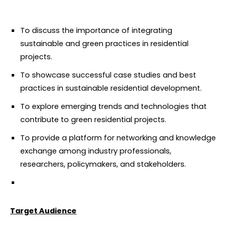
To discuss the importance of integrating
sustainable and green practices in residential
projects.
To showcase successful case studies and best
practices in sustainable residential development.
To explore emerging trends and technologies that
contribute to green residential projects.
To provide a platform for networking and knowledge
exchange among industry professionals,
researchers, policymakers, and stakeholders.
Target Audience