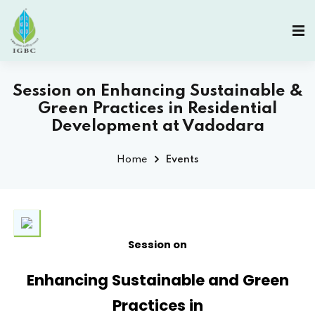
Session on Enhancing Sustainable &
Green Practices in Residential
Development at Vadodara
Home
Events
Session on
Enhancing Sustainable and Green
Practices in