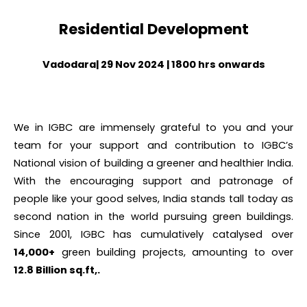
Residential Development
Vadodara| 29 Nov 2024 | 1800 hrs onwards
We in IGBC are immensely grateful to you
and your
team
for your support and contribution to IGBC’s
National vision of building a greener and healthier India.
With the encouraging
support and patronage of
people like your good selves, India stands tall today as
second nation in the world pursuing green buildings.
Since 2001, IGBC has cumulatively catalysed over
14,000+
green building projects, amounting to over
12.8 Billion sq.ft,.