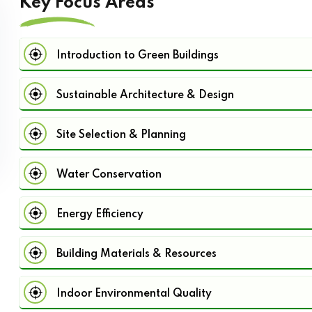
Key Focus Areas
Introduction to Green Buildings
Sustainable Architecture & Design
Site Selection & Planning
Water Conservation
Energy Efficiency
Building Materials & Resources
Indoor Environmental Quality