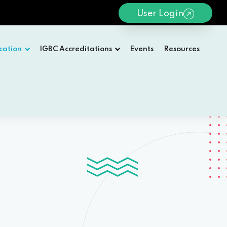
User Login
cation
IGBC Accreditations
Events
Resources