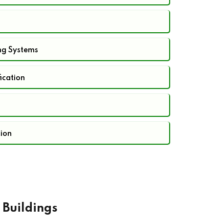
ng Systems
fication
tion
 Buildings