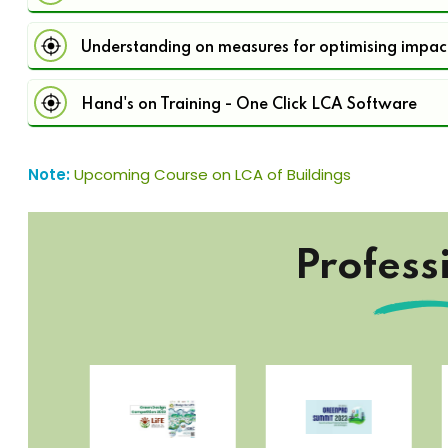
Understanding on measures for optimising impac
Hand's on Training - One Click LCA Software
Note:
Upcoming Course on LCA of Buildings
Profess