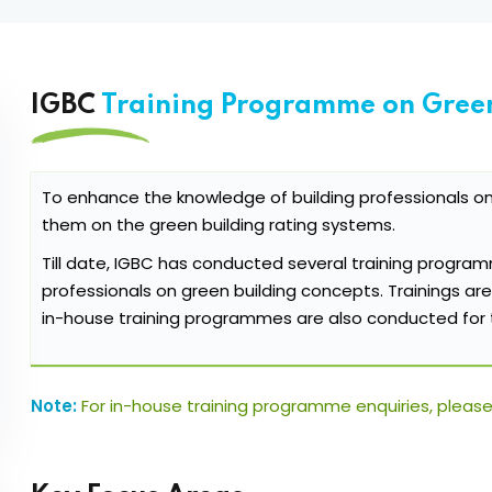
IGBC
Training Programme on Green
To enhance the knowledge of building professionals o
them on the green building rating systems.
Till date, IGBC has conducted several training program
professionals on green building concepts. Trainings are
in-house training programmes are also conducted for 
Note:
For in-house training programme enquiries, please