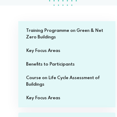
Training Programme on Green & Net
Zero Buildings
Key Focus Areas
Benefits to Participants
Course on Life Cycle Assessment of
Buildings
Key Focus Areas