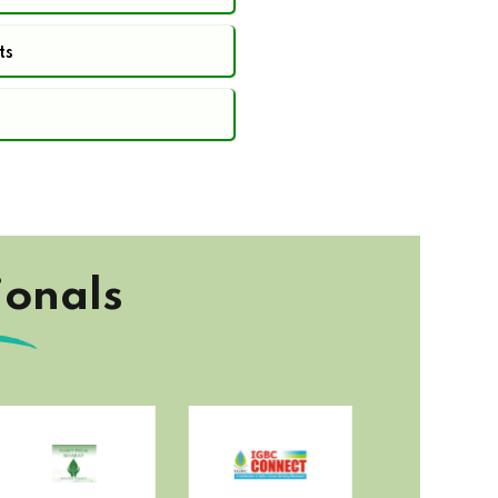
ts
ionals