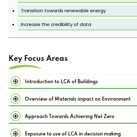
Transition towards renewable energy
Increase the credibility of data
Key Focus Areas
Introduction to LCA of Buildings
Overview of Materials impact on Environment
Approach Towards Achieving Net Zero
Exposure to use of LCA in decision making