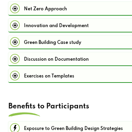
Net Zero Approach
Innovation and Development
Green Building Case study
Discussion on Documentation
Exercises on Templates
Benefits to Participants
Exposure to Green Building Design Strategies