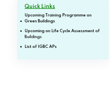
Quick Links
Upcoming Training Programme on
Green Buildings
Upcoming on Life Cycle Assessment of
Buildings
List of IGBC APs