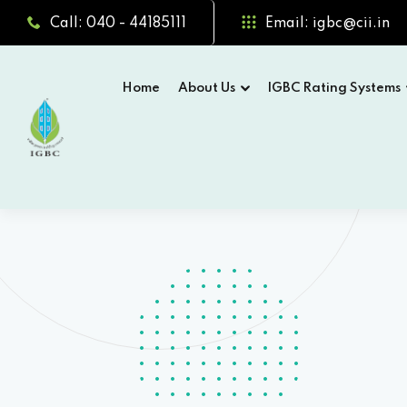
Call: 040 - 44185111
Email: igbc@cii.in
Home
About Us
IGBC Rating Systems