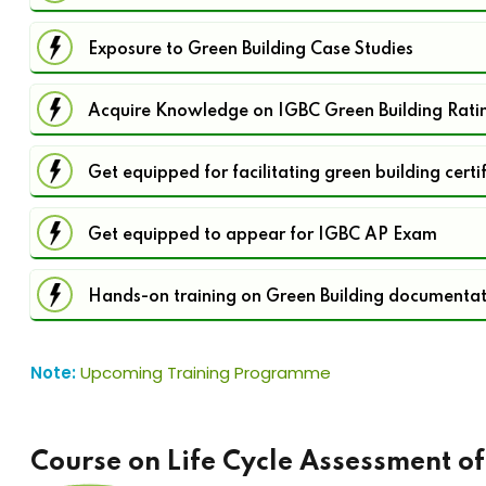
Exposure to Green Building Case Studies
Acquire Knowledge on IGBC Green Building Rati
Get equipped for facilitating green building certi
Get equipped to appear for IGBC AP Exam
Hands-on training on Green Building documenta
Note:
Upcoming Training Programme
Course on Life Cycle Assessment of