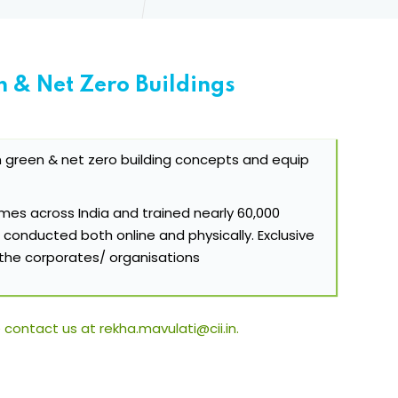
 & Net Zero Buildings
n green & net zero building concepts and equip
mes across India and trained nearly 60,000
 conducted both online and physically. Exclusive
the corporates/ organisations
 contact us at rekha.mavulati@cii.in.