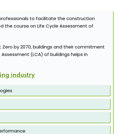
rofessionals to facilitate the construction
ed the course on Life Cycle Assessment of
 Zero by 2070, buildings and their commitment
le Assessment (LCA) of buildings helps in
ing industry
logies
 performance