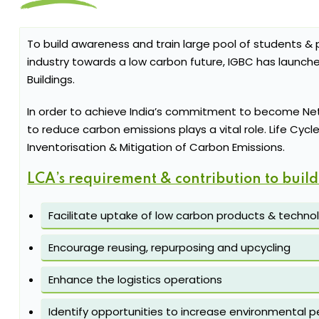
To build awareness and train large pool of students & p
industry towards a low carbon future, IGBC has launch
Buildings.
In order to achieve India’s commitment to become Net
to reduce carbon emissions plays a vital role. Life Cyc
Inventorisation & Mitigation of Carbon Emissions.
LCA’s requirement & contribution to build
Facilitate uptake of low carbon products & techno
Encourage reusing, repurposing and upcycling
Enhance the logistics operations
Identify opportunities to increase environmental