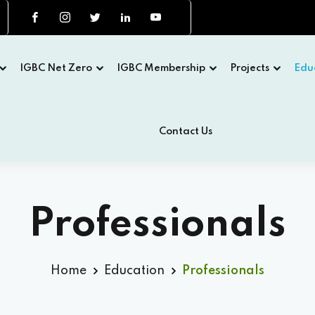
IGBC Net Zero
IGBC Membership
Projects
Edu
Contact Us
Professionals
Home
Education
Professionals