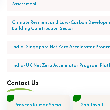
Assessment
Climate Resilient and Low-Carbon Developme
Building Construction Sector
India-Singapore Net Zero Accelerator Progr
India-UK Net Zero Accelerator Program Plat
Contact Us
Praveen Kumar Soma
Sahithya T