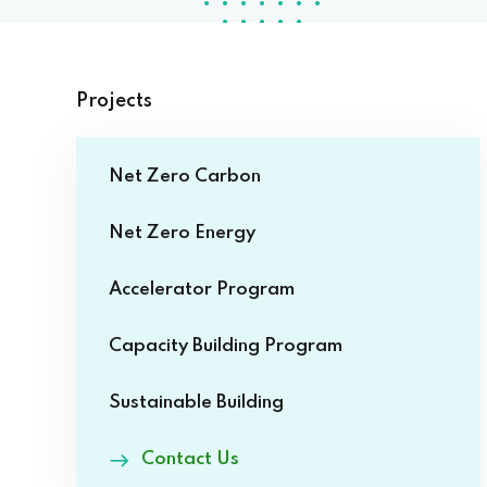
Projects
Net Zero Carbon
Net Zero Energy
Accelerator Program
Capacity Building Program
Sustainable Building
Contact Us