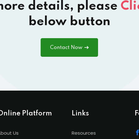
more details, please
Cli
below button
Contact Now
Online Platform
Links
F
About Us
Resources