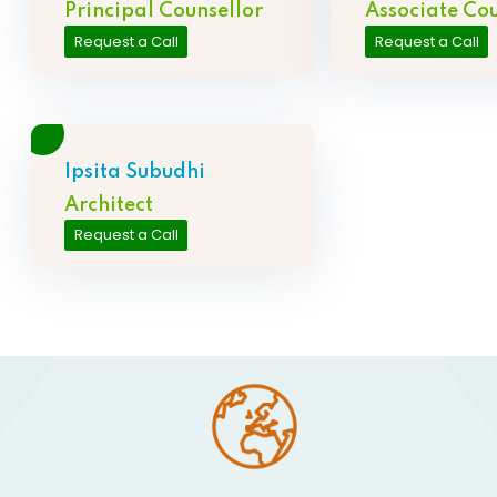
Principal Counsellor
Associate Cou
Request a Call
Request a Call
Ipsita Subudhi
Architect
Request a Call