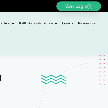
User Login
cation
IGBC Accreditations
Events
Resources
n