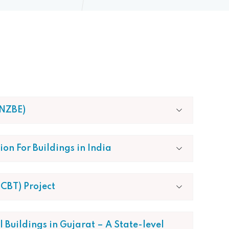
4NZBE)
on For Buildings in India
CBT) Project
Buildings in Gujarat – A State-level