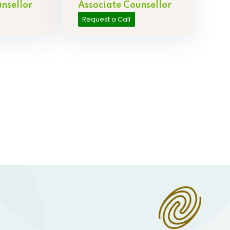
nsellor
Associate Counsellor
Request a Call