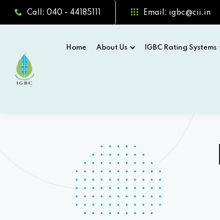
Call: 040 - 44185111
Email: igbc@cii.in
Home
About Us
IGBC Rating Systems