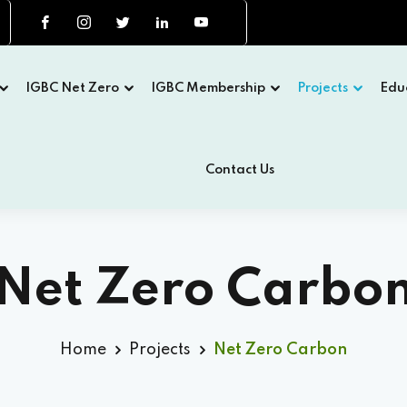
IGBC Net Zero
IGBC Membership
Projects
Edu
Contact Us
Net Zero Carbo
Home
Projects
Net Zero Carbon