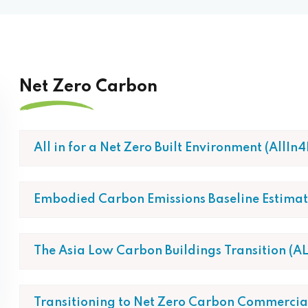
Net Zero Carbon
All in for a Net Zero Built Environment (AllIn
Embodied Carbon Emissions Baseline Estimati
The Asia Low Carbon Buildings Transition (AL
Transitioning to Net Zero Carbon Commercial 