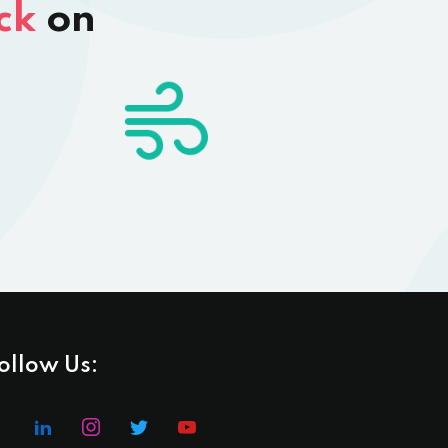
ck
on
ollow Us: