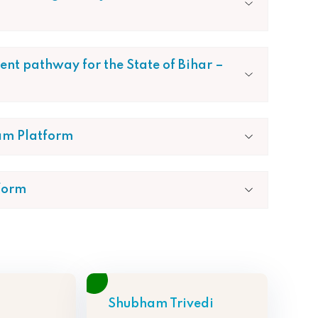
nt pathway for the State of Bihar –
am Platform
form
Shubham Trivedi