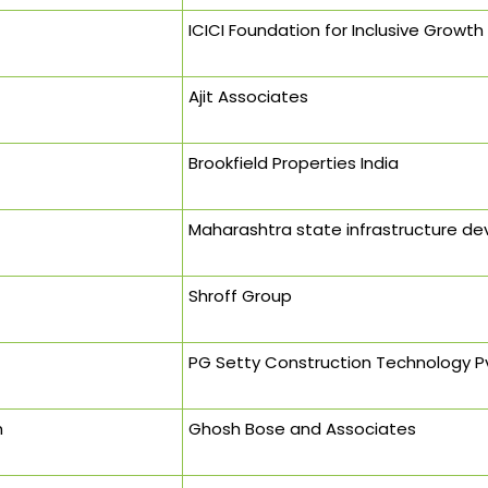
ICICI Foundation for Inclusive Growth
Ajit Associates
Brookfield Properties India
Maharashtra state infrastructure d
Shroff Group
PG Setty Construction Technology P
h
Ghosh Bose and Associates