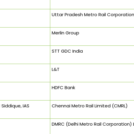
Uttar Pradesh Metro Rail Corporatio
Merlin Group
STT GDC India
L&T
HDFC Bank
Siddique, IAS
Chennai Metro Rail Limited (CMRL)
DMRC (Delhi Metro Rail Corporation) 