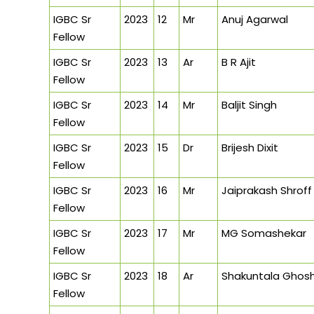
IGBC Sr
2023
12
Mr
Anuj Agarwal
Fellow
IGBC Sr
2023
13
Ar
B R Ajit
Fellow
IGBC Sr
2023
14
Mr
Baljit Singh
Fellow
IGBC Sr
2023
15
Dr
Brijesh Dixit
Fellow
IGBC Sr
2023
16
Mr
Jaiprakash Shroff
Fellow
IGBC Sr
2023
17
Mr
MG Somashekar
Fellow
IGBC Sr
2023
18
Ar
Shakuntala Ghos
Fellow