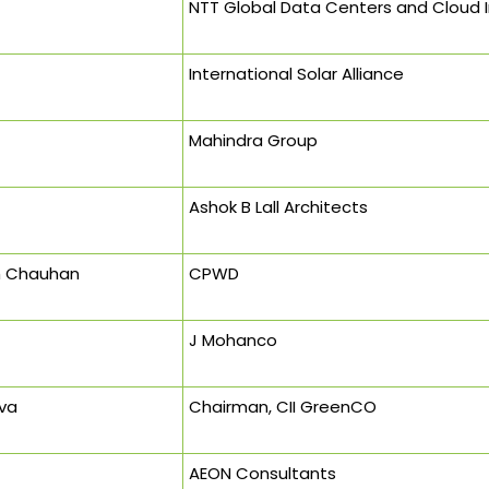
NTT Global Data Centers and Cloud In
International Solar Alliance
Mahindra Group
Ashok B Lall Architects
h Chauhan
CPWD
J Mohanco
va
Chairman, CII GreenCO
AEON Consultants