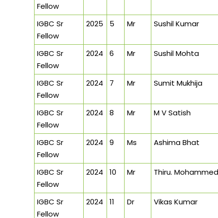
Fellow
IGBC Sr
2025
5
Mr
Sushil Kumar
Fellow
IGBC Sr
2024
6
Mr
Sushil Mohta
Fellow
IGBC Sr
2024
7
Mr
Sumit Mukhija
Fellow
IGBC Sr
2024
8
Mr
M V Satish
Fellow
IGBC Sr
2024
9
Ms
Ashima Bhat
Fellow
IGBC Sr
2024
10
Mr
Thiru. Mohammed 
Fellow
IGBC Sr
2024
11
Dr
Vikas Kumar
Fellow