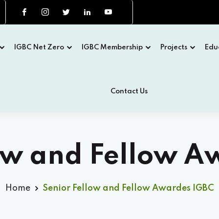
IGBC Net Zero
IGBC Membership
Projects
Edu
Contact Us
low and Fellow A
Home
Senior Fellow and Fellow Awardes IGBC