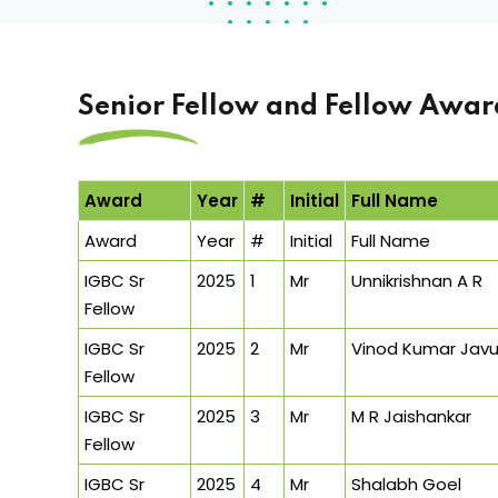
Senior Fellow and Fellow Awar
Award
Year
#
Initial
Full Name
Award
Year
#
Initial
Full Name
IGBC Sr
2025
1
Mr
Unnikrishnan A R
Fellow
IGBC Sr
2025
2
Mr
Vinod Kumar Javu
Fellow
IGBC Sr
2025
3
Mr
M R Jaishankar
Fellow
IGBC Sr
2025
4
Mr
Shalabh Goel