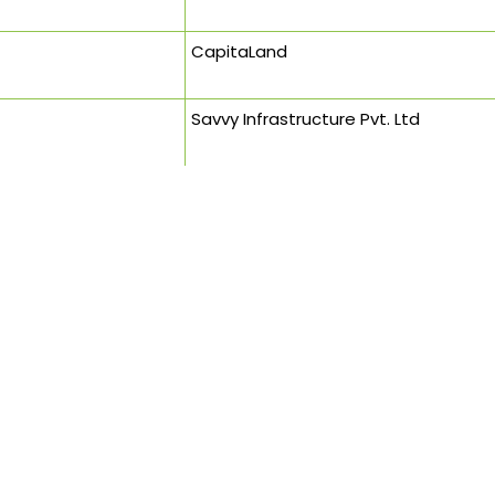
CapitaLand
Savvy Infrastructure Pvt. Ltd
Sandeep Shikre & Associates
INI Design Studio (Formerly Stantec)
Chief Town Planner
DMRC
Saint Gobain Private Limited