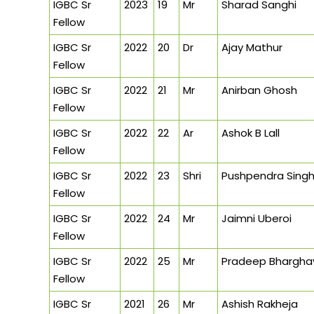
IGBC Sr
2023
19
Mr
Sharad Sanghi
Fellow
IGBC Sr
2022
20
Dr
Ajay Mathur
Fellow
IGBC Sr
2022
21
Mr
Anirban Ghosh
Fellow
IGBC Sr
2022
22
Ar
Ashok B Lall
Fellow
IGBC Sr
2022
23
Shri
Pushpendra Sing
Fellow
IGBC Sr
2022
24
Mr
Jaimni Uberoi
Fellow
IGBC Sr
2022
25
Mr
Pradeep Bhargha
Fellow
IGBC Sr
2021
26
Mr
Ashish Rakheja