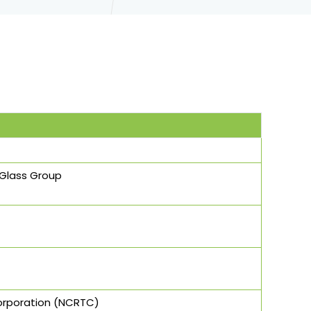
- Glass Group
Corporation (NCRTC)