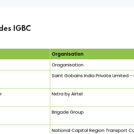
des IGBC
Organisation
Oraganisation
Saint Gobains India Private Limited 
r
Nxtra by Airtel
Brigade Group
National Capital Region Transport 