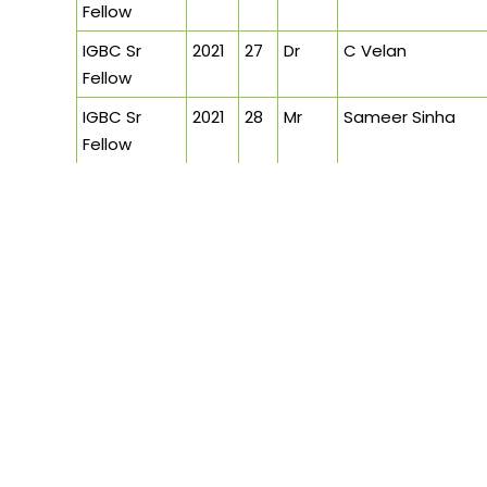
Fellow
IGBC Sr
2021
27
Dr
C Velan
Fellow
IGBC Sr
2021
28
Mr
Sameer Sinha
Fellow
IGBC Sr
2021
29
Mr
Sandeep Shikre
Fellow
IGBC Sr
2021
30
Mr
Jayesh Hariyani
Fellow
IGBC Sr
2020
31
Mr
Jit Kumar Gupta
Fellow
IGBC Sr
2020
32
Mr
Mangu Singh
Fellow
IGBC Sr
2020
33
Mr
B Santhanam
Fellow