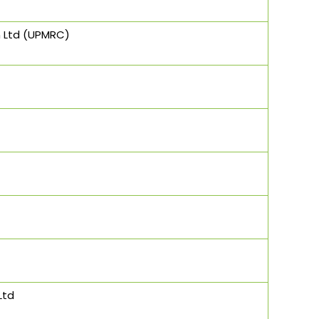
n Ltd (UPMRC)
Ltd