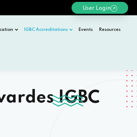
User Login
cation
IGBC Accreditations
Events
Resources
wardes IGBC