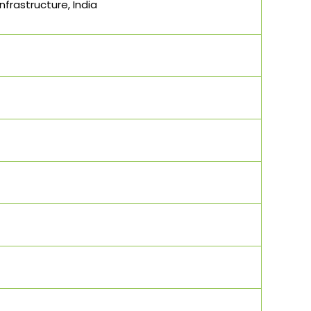
frastructure, India