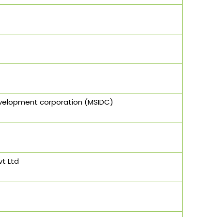
evelopment corporation (MSIDC)
vt Ltd