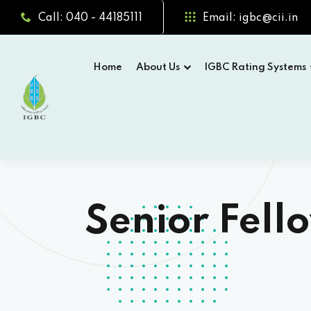
Call: 040 - 44185111
Email: igbc@cii.in
Home
About Us
IGBC Rating Systems
Senior Fel