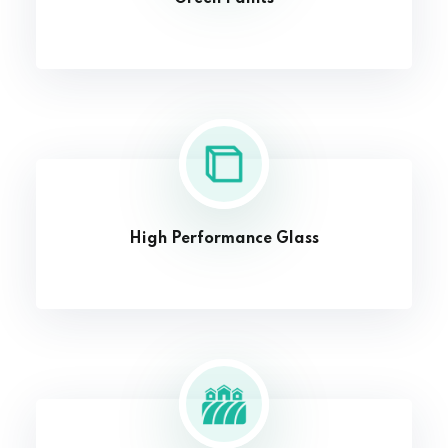
High Performance Glass