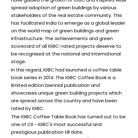
spread adoption of green buildings by various
stakeholders of the real estate community. This
has facilitated India to emerge as a global leader
on the world map of green buildings and green
infrastructure. The achievements and green
scorecard of all IGBC-rated projects deserve to
be recognised at the national and international
stage.
In this regard, IGBC had launched a coffee table
book series in 2014. The IGBC Coffee Book is a
limited edition biennial publication and
showcases unique green building projects which
are spread across the country and have been
rated by IGBC.
The IGBC Coffee Table Book has turned out to be
one of CII - IGBC's most successful and
prestigious publication till date.