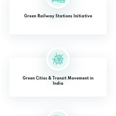
Green Railway Stations Initiative
Green Cities & Transit Movement in
India