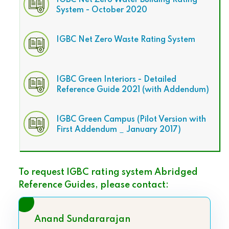
IGBC Net Zero Water Building Rating
System - October 2020
IGBC Net Zero Waste Rating System
IGBC Green Interiors - Detailed
Reference Guide 2021 (with Addendum)
IGBC Green Campus (Pilot Version with
First Addendum _ January 2017)
To request IGBC rating system Abridged
Reference Guides, please contact:
Anand Sundararajan