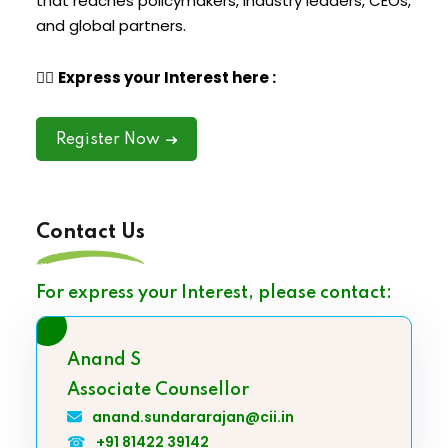
that reaches policymakers, industry leaders, CEOs,
and global partners.
👉🏽
Express your Interest here :
Register Now
Contact Us
For express your Interest, please contact:
Anand S
Associate Counsellor
anand.sundararajan@cii.in
☎
+91 81422 39142