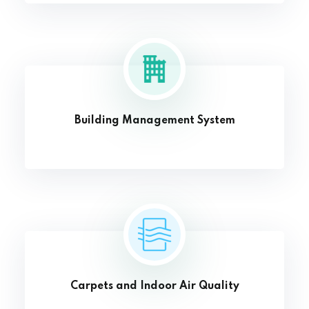
Building Management System
Carpets and Indoor Air Quality