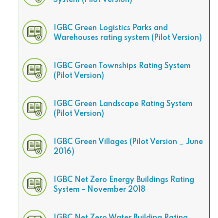
System (Pilot Version)
IGBC Green Logistics Parks and
Warehouses rating system (Pilot Version)
IGBC Green Townships Rating System
(Pilot Version)
IGBC Green Landscape Rating System
(Pilot Version)
IGBC Green Villages (Pilot Version _ June
2016)
IGBC Net Zero Energy Buildings Rating
System - November 2018