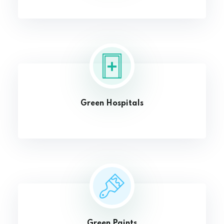
Green Hospitals
Green Paints