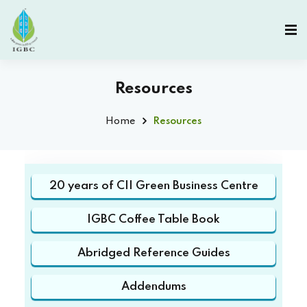
Resources
Home
Resources
20 years of CII Green Business Centre
IGBC Coffee Table Book
Abridged Reference Guides
Addendums