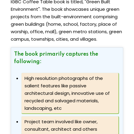
IGBC Coffee Table book is titled, "Green Built
Environment". The book showcases unique green
projects from the built-environment comprising
green buildings (home, school, factory, place of
worship, office, mall), green metro stations, green
campus, townships, cities, and villages.
The book primarily captures the
following:
High resolution photographs of the
salient features like passive
architectural design, innovative use of
recycled and salvaged materials,
landscaping, etc
Project team involved like owner,
consultant, architect and others