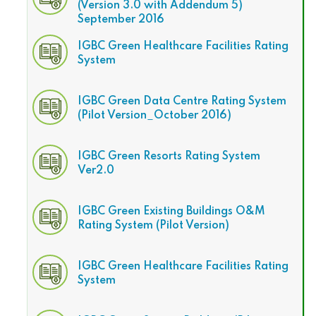
(Version 3.0 with Addendum 5)
September 2016
IGBC Green Healthcare Facilities Rating
System
IGBC Green Data Centre Rating System
(Pilot Version_October 2016)
IGBC Green Resorts Rating System
Ver2.0
IGBC Green Existing Buildings O&M
Rating System (Pilot Version)
IGBC Green Healthcare Facilities Rating
System