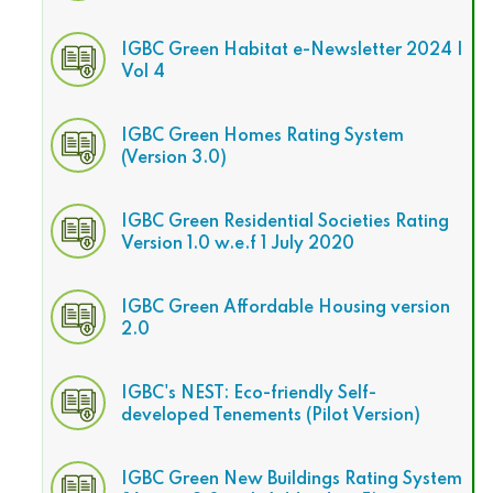
IGBC Green Habitat e-Newsletter 2024 |
Vol 4
IGBC Green Homes Rating System
(Version 3.0)
IGBC Green Residential Societies Rating
Version 1.0 w.e.f 1 July 2020
IGBC Green Affordable Housing version
2.0
IGBC's NEST: Eco-friendly Self-
developed Tenements (Pilot Version)
IGBC Green New Buildings Rating System