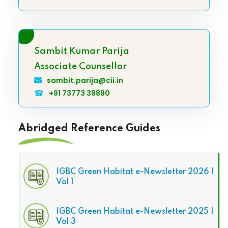
Sambit Kumar Parija
Associate Counsellor
sambit.parija@cii.in
☎
+91 73773 39890
Abridged Reference Guides
IGBC Green Habitat e-Newsletter 2026 |
Vol 1
IGBC Green Habitat e-Newsletter 2025 |
Vol 3