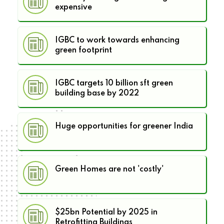
expensive
IGBC to work towards enhancing
green footprint
IGBC targets 10 billion sft green
building base by 2022
Huge opportunities for greener India
Green Homes are not 'costly'
$25bn Potential by 2025 in
Retrofitting Buildings