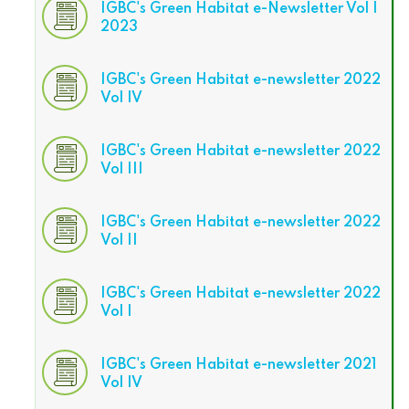
IGBC's Green Habitat e-Newsletter Vol I
2023
IGBC's Green Habitat e-newsletter 2022
Vol IV
IGBC's Green Habitat e-newsletter 2022
Vol III
IGBC's Green Habitat e-newsletter 2022
Vol II
IGBC's Green Habitat e-newsletter 2022
Vol I
IGBC's Green Habitat e-newsletter 2021
Vol IV