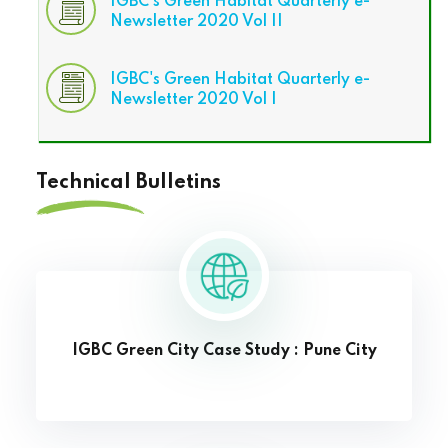
IGBC's Green Habitat Quarterly e-
Newsletter 2020 Vol II
IGBC's Green Habitat Quarterly e-
Newsletter 2020 Vol I
Technical Bulletins
IGBC Green City Case Study : Pune City