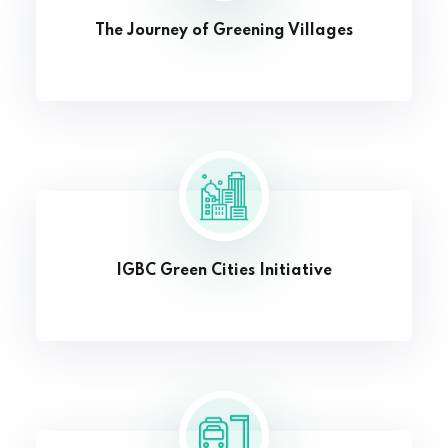
The Journey of Greening Villages
IGBC Green Cities Initiative