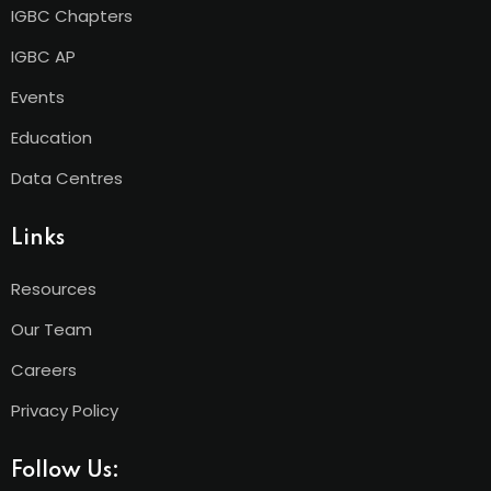
IGBC Chapters
IGBC AP
Events
Education
Data Centres
Links
Resources
Our Team
Careers
Privacy Policy
Follow Us: