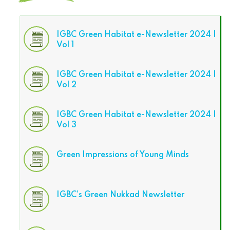
IGBC Green Habitat e-Newsletter 2024 |
Vol 1
IGBC Green Habitat e-Newsletter 2024 |
Vol 2
IGBC Green Habitat e-Newsletter 2024 |
Vol 3
Green Impressions of Young Minds
IGBC's Green Nukkad Newsletter