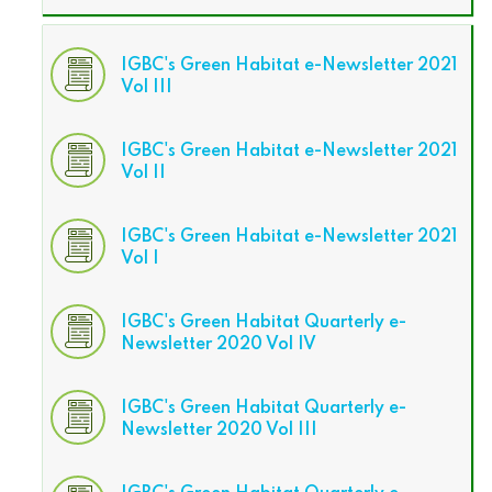
IGBC's Green Habitat e-Newsletter 2021
Vol III
IGBC's Green Habitat e-Newsletter 2021
Vol II
IGBC's Green Habitat e-Newsletter 2021
Vol I
IGBC's Green Habitat Quarterly e-
Newsletter 2020 Vol IV
IGBC's Green Habitat Quarterly e-
Newsletter 2020 Vol III