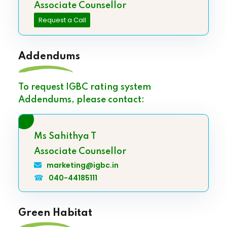
Associate Counsellor
Request a Call
Addendums
To request IGBC rating system
Addendums, please contact:
Ms Sahithya T
Associate Counsellor
marketing@igbc.in
☎
040-44185111
Green Habitat