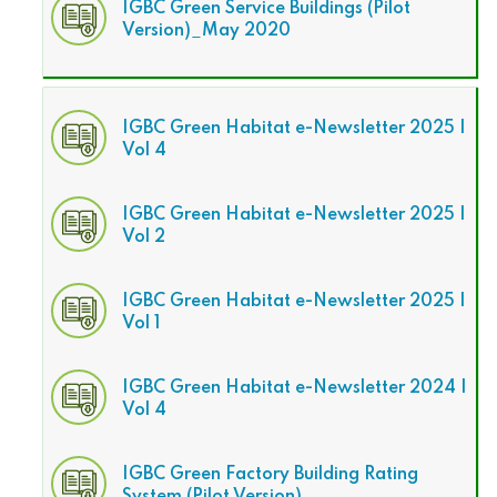
IGBC Green Service Buildings (Pilot
Version)_May 2020
IGBC Green Habitat e-Newsletter 2025 |
Vol 4
IGBC Green Habitat e-Newsletter 2025 |
Vol 2
IGBC Green Habitat e-Newsletter 2025 |
Vol 1
IGBC Green Habitat e-Newsletter 2024 |
Vol 4
IGBC Green Factory Building Rating