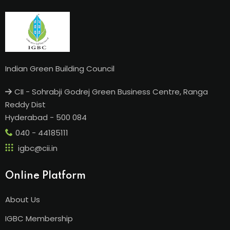
Indian Green Building Council
CII - Sohrabji Godrej Green Business Centre, Ranga
Reddy Dist
Hyderabad - 500 084
040 - 44185111
igbc@cii.in
Online Platform
About Us
IGBC Membership