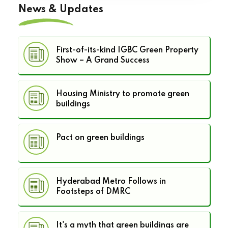
News & Updates
First-of-its-kind IGBC Green Property
Show – A Grand Success
Housing Ministry to promote green
buildings
Pact on green buildings
Hyderabad Metro Follows in
Footsteps of DMRC
It's a myth that green buildings are