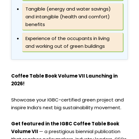
Tangible (energy and water savings)
and intangible (health and comfort)
benefits
Experience of the occupants in living
and working out of green buildings
Coffee Table Book Volume VII Launching in
2026!
Showcase your IGBC-certified green project and
inspire India’s next big sustainability movement.
Get featured in the IGBC Coffee Table Book
Volume VII
— a prestigious biennial publication