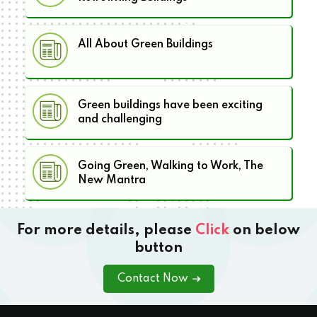
All About Green Buildings
Green buildings have been exciting
and challenging
Going Green, Walking to Work, The
New Mantra
For more details, please
Click
on below
button
Contact Now