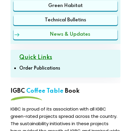
Green Habitat
Technical Bulletins
News & Updates
Quick Links
Order Publications
IGBC
Coffee Table
Book
IGBC is proud of its association with all IGBC
green-rated projects spread across the country.
The sustainability initiatives in these projects
have guided the growth of IGBC and inspired wide