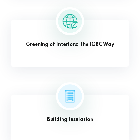
Greening of Interiors: The IGBC Way
Building Insulation