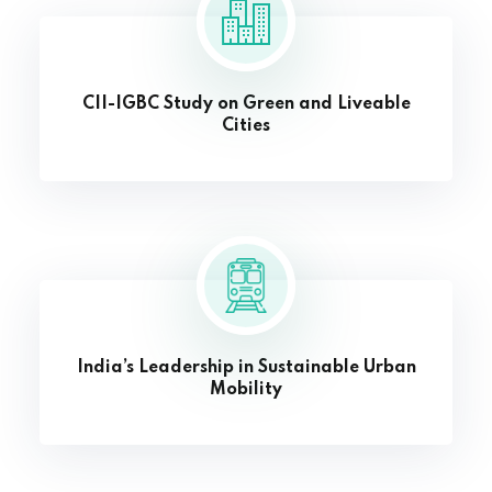
CII-IGBC Study on Green and Liveable
Cities
India’s Leadership in Sustainable Urban
Mobility