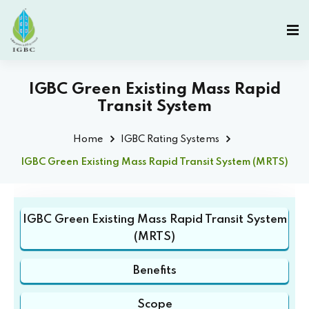
IGBC Green Existing Mass Rapid
Transit System
Home
IGBC Rating Systems
IGBC Green Existing Mass Rapid Transit System (MRTS)
IGBC Green Existing Mass Rapid Transit System
(MRTS)
Benefits
Scope