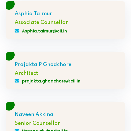
Asphia Taimur
Associate Counsellor
Asphia.taimur@cii.in
Prajakta P Ghodchore
Architect
prajakta.ghodchore@cii.in
Naveen Akkina
Senior Counsellor
Naveen.akkina@cii.in