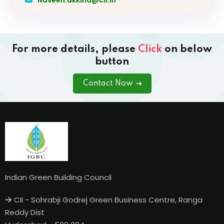
For more details, please
Click
on below
button
Contact Now
Indian Green Building Council
CII - Sohrabji Godrej Green Business Centre, Ranga
Reddy Dist