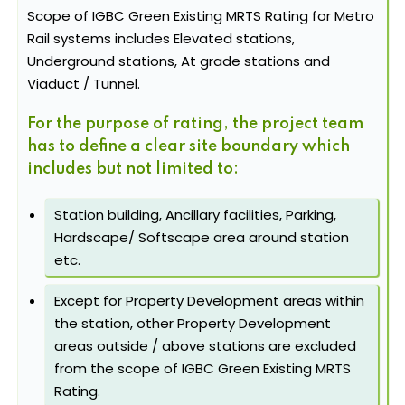
Scope of IGBC Green Existing MRTS Rating for Metro
Rail systems includes Elevated stations,
Underground stations, At grade stations and
Viaduct / Tunnel.
For the purpose of rating, the project team
has to define a clear site boundary which
includes but not limited to:
Station building, Ancillary facilities, Parking,
Hardscape/ Softscape area around station
etc.
Except for Property Development areas within
the station, other Property Development
areas outside / above stations are excluded
from the scope of IGBC Green Existing MRTS
Rating.