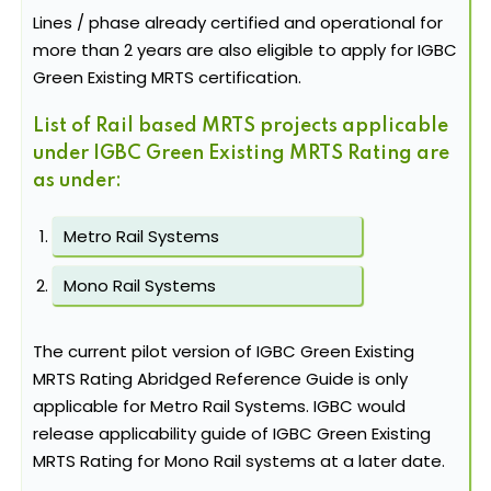
Lines / phase already certified and operational for
more than 2 years are also eligible to apply for IGBC
Green Existing MRTS certification.
List of Rail based MRTS projects applicable
under IGBC Green Existing MRTS Rating are
as under:
Metro Rail Systems
Mono Rail Systems
The current pilot version of IGBC Green Existing
MRTS Rating Abridged Reference Guide is only
applicable for Metro Rail Systems. IGBC would
release applicability guide of IGBC Green Existing
MRTS Rating for Mono Rail systems at a later date.