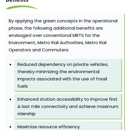
Benefits
By applying the green concepts in the operational
phase, the following additional benefits are
envisaged over conventional MRTS for the
Environment, Metro Rail Authorities, Metro Rail
Operators and Commuters:
Reduced dependency on private vehicles,
thereby minimizing the environmental
impacts associated with the use of fossil
fuels
Enhanced station accessibility to improve first
& last mile connectivity and achieve maximum
ridership
Maximize resource efficiency