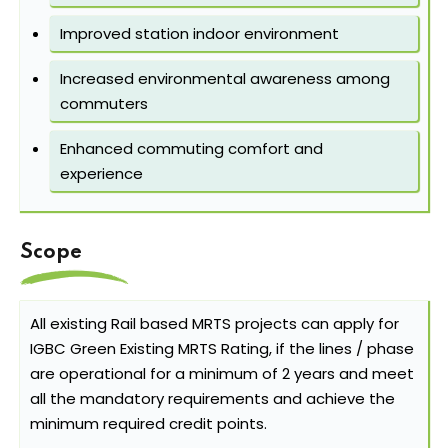
Improved station indoor environment
Increased environmental awareness among
commuters
Enhanced commuting comfort and
experience
Scope
All existing Rail based MRTS projects can apply for
IGBC Green Existing MRTS Rating, if the lines / phase
are operational for a minimum of 2 years and meet
all the mandatory requirements and achieve the
minimum required credit points.