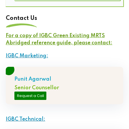
Contact Us
For a copy of IGBC Green Existing MRTS
Abridged reference guide, please contact:
IGBC Marketing:
Punit Agarwal
Senior Counsellor
Request a Call
IGBC Technical: