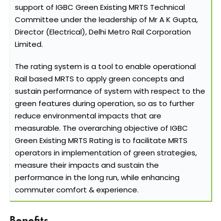
support of IGBC Green Existing MRTS Technical
Committee under the leadership of Mr A K Gupta,
Director (Electrical), Delhi Metro Rail Corporation
Limited.
The rating system is a tool to enable operational
Rail based MRTS to apply green concepts and
sustain performance of system with respect to the
green features during operation, so as to further
reduce environmental impacts that are
measurable. The overarching objective of IGBC
Green Existing MRTS Rating is to facilitate MRTS
operators in implementation of green strategies,
measure their impacts and sustain the
performance in the long run, while enhancing
commuter comfort & experience.