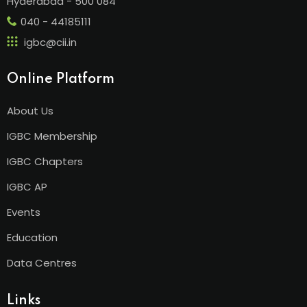
Hyderabad - 500 084
040 - 44185111
igbc@cii.in
Online Platform
About Us
IGBC Membership
IGBC Chapters
IGBC AP
Events
Education
Data Centres
Links