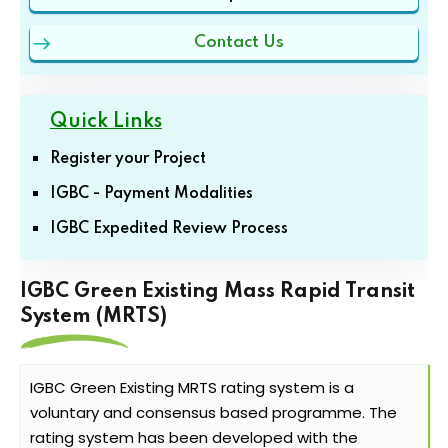
Contact Us
Quick Links
Register your Project
IGBC - Payment Modalities
IGBC Expedited Review Process
IGBC Green Existing Mass Rapid Transit
System (MRTS)
IGBC Green Existing MRTS rating system is a
voluntary and consensus based programme. The
rating system has been developed with the