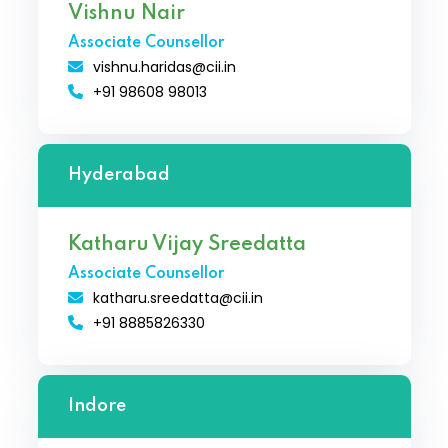
Vishnu Nair
Associate Counsellor
vishnu.haridas@cii.in
+91 98608 98013
Hyderabad
Katharu Vijay Sreedatta
Associate Counsellor
katharu.sreedatta@cii.in
+91 8885826330
Indore