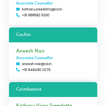
Associate Counsellor
katharu.sreedatta@cii.in
+91 888582 6330
Cochin
Aneesh Nair
Associate Counsellor
aneesh.nair@cii.in
+91 848490 0276
Coimbatore
Katharu Vijay Sreedatta