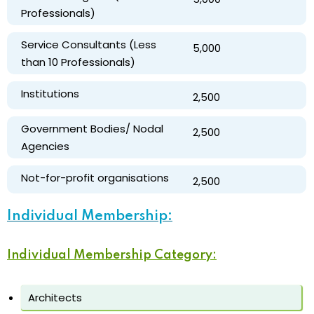
Professionals)
Service Consultants (Less
₹ 5,000
than 10 Professionals)
Institutions
₹ 2,500
Government Bodies/ Nodal
₹ 2,500
Agencies
Not-for-profit organisations
₹ 2,500
Individual Membership:
Individual Membership Category:
Architects