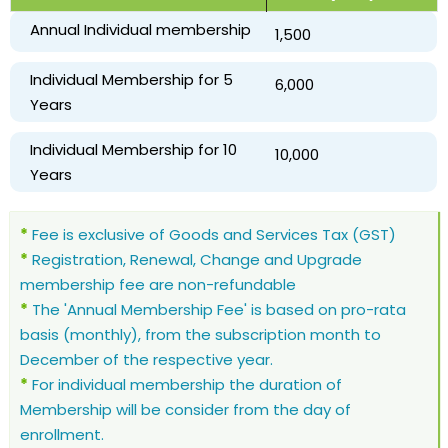
Annual Individual membership
₹ 1,500
Individual Membership for 5
₹ 6,000
Years
Individual Membership for 10
₹ 10,000
Years
*
Fee is exclusive of Goods and Services Tax (GST)
*
Registration, Renewal, Change and Upgrade
membership fee are non-refundable
*
The 'Annual Membership Fee' is based on pro-rata
basis (monthly), from the subscription month to
December of the respective year.
*
For individual membership the duration of
Membership will be consider from the day of
enrollment.