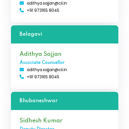
adithya.sajjan@cii.in
+91 973165 8045
Belagavi
Adithya Sajjan
Associate Counsellor
adithya.sajjan@cii.in
+91 973165 8045
Bhubaneshwar
Sidhesh Kumar