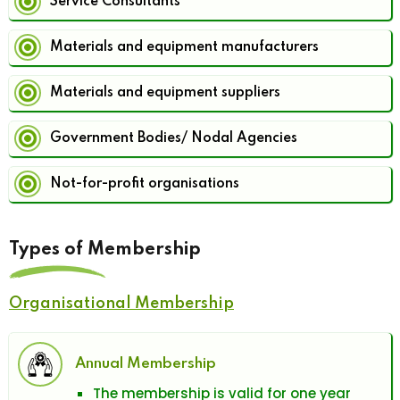
Service Consultants
Materials and equipment manufacturers
Materials and equipment suppliers
Government Bodies/ Nodal Agencies
Not-for-profit organisations
Types of Membership
Organisational Membership
Annual Membership
The membership is valid for one year