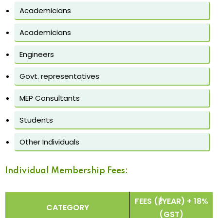
Academicians
Academicians
Engineers
Govt. representatives
MEP Consultants
Students
Other Individuals
Individual Membership Fees:
FEES (₹/YEAR) + 18%
CATEGORY
(GST)