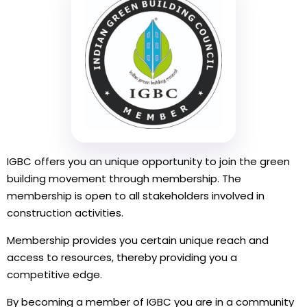
IGBC offers you an unique opportunity to join the green
building movement through membership. The
membership is open to all stakeholders involved in
construction activities.
Membership provides you certain unique reach and
access to resources, thereby providing you a
competitive edge.
By becoming a member of IGBC you are in a community