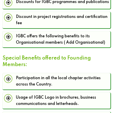
Discounts for IGBC programmes and publications
Discount in project registrations and certification
fee
IGBC offers the following benefits to its
Organisational members ( Add Organisational)
Special Benefits offered to Founding
Members:
Participation in all the local chapter activities
across the Country.
Usage of IGBC Logo in brochures, business
communications and letterheads.