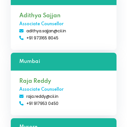
Adithya Sajjan
Associate Counsellor
adithya.sajjan@cii.in
+91 973165 8045
Mumbai
Raja Reddy
Associate Counsellor
raja.reddy@cii.in
+91 917953 0450
Mysore