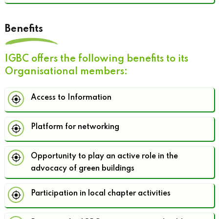
Benefits
IGBC offers the following benefits to its
Organisational members:
Access to Information
Platform for networking
Opportunity to play an active role in the
advocacy of green buildings
Participation in local chapter activities