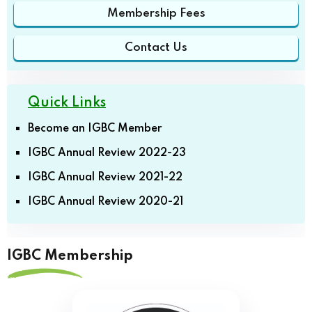
Membership Fees
Contact Us
Quick Links
Become an IGBC Member
IGBC Annual Review 2022-23
IGBC Annual Review 2021-22
IGBC Annual Review 2020-21
IGBC Membership