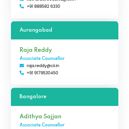
+91 888582 6330
Aurangabad
Raja Reddy
Associate Counsellor
raja.reddy@cii.in
+91 9179530450
Bangalore
Adithya Sajjan
Associate Counsellor