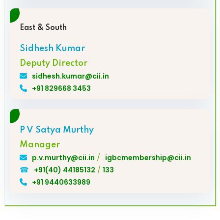
East & South
Sidhesh Kumar
Deputy Director
sidhesh.kumar@cii.in
+91 829668 3453
P V Satya Murthy
Manager
/
p.v.murthy@cii.in
igbcmembership@cii.in
☎
/
+91(40) 44185132
133
+91 9440633989