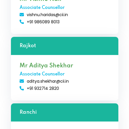
Associate Counsellor
vishnu.haridas@cii.in
+91 986089 8013
Rajkot
Mr Aditya Shekhar
Associate Counsellor
aditya.shekhar@cii.in
+91 932714 2820
Ranchi