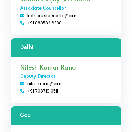
Associate Counsellor
katharu.sreedatta@cii.in
+91 888582 6330
Delhi
Nilesh Kumar Rana
Deputy Director
nilesh.rana@cii.in
+91 708719 0511
Goa