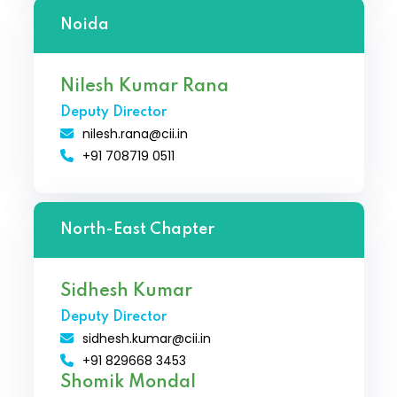
Noida
Nilesh Kumar Rana
Deputy Director
nilesh.rana@cii.in
+91 708719 0511
North-East Chapter
Sidhesh Kumar
Deputy Director
sidhesh.kumar@cii.in
+91 829668 3453
Shomik Mondal