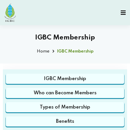
IGBC Membership
Home
IGBC Membership
IGBC Membership
Who can Become Members
Types of Membership
Benefits