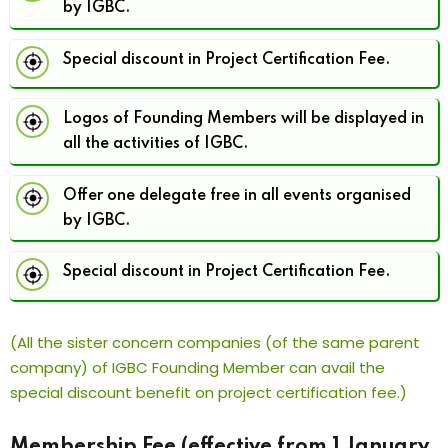
by IGBC.
Special discount in Project Certification Fee.
Logos of Founding Members will be displayed in
all the activities of IGBC.
Offer one delegate free in all events organised
by IGBC.
Special discount in Project Certification Fee.
(All the sister concern companies (of the same parent
company) of IGBC Founding Member can avail the
special discount benefit on project certification fee.)
Membership Fee (effective from 1 January