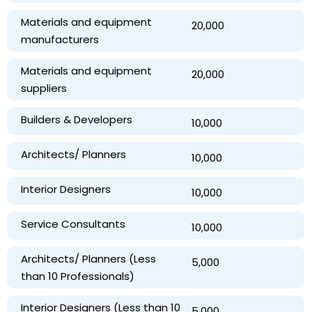
Materials and equipment
₹ 20,000
manufacturers
Materials and equipment
₹ 20,000
suppliers
Builders & Developers
₹ 10,000
Architects/ Planners
₹ 10,000
Interior Designers
₹ 10,000
Service Consultants
₹ 10,000
Architects/ Planners (Less
₹ 5,000
than 10 Professionals)
Interior Designers (Less than 10
₹ 5,000