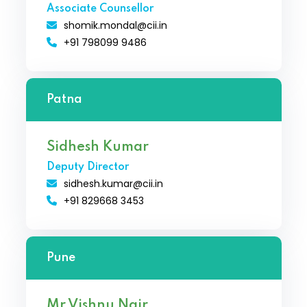
Associate Counsellor
shomik.mondal@cii.in
+91 798099 9486
Patna
Sidhesh Kumar
Deputy Director
sidhesh.kumar@cii.in
+91 829668 3453
Pune
Mr Vishnu Nair