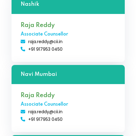
Nashik
Raja Reddy
Associate Counsellor
raja.reddy@cii.in
+91 917953 0450
Navi Mumbai
Raja Reddy
Associate Counsellor
raja.reddy@cii.in
+91 917953 0450