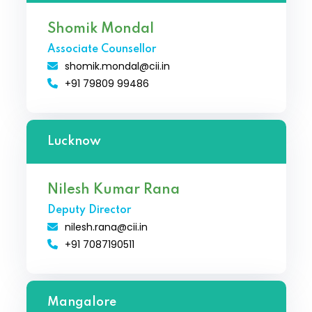
Shomik Mondal
Associate Counsellor
shomik.mondal@cii.in
+91 79809 99486
Lucknow
Nilesh Kumar Rana
Deputy Director
nilesh.rana@cii.in
+91 7087190511
Mangalore