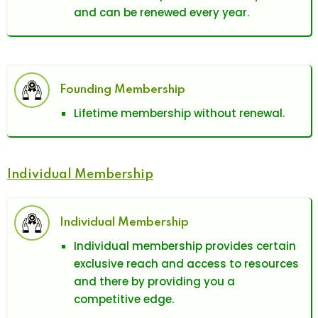
and can be renewed every year.
Founding Membership
Lifetime membership without renewal.
Individual Membership
Individual Membership
Individual membership provides certain
exclusive reach and access to resources
and there by providing you a
competitive edge.