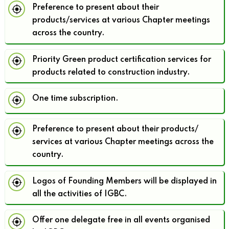
Preference to present about their
products/services at various Chapter meetings
across the country.
Priority Green product certification services for
products related to construction industry.
One time subscription.
Preference to present about their products/
services at various Chapter meetings across the
country.
Logos of Founding Members will be displayed in
all the activities of IGBC.
Offer one delegate free in all events organised