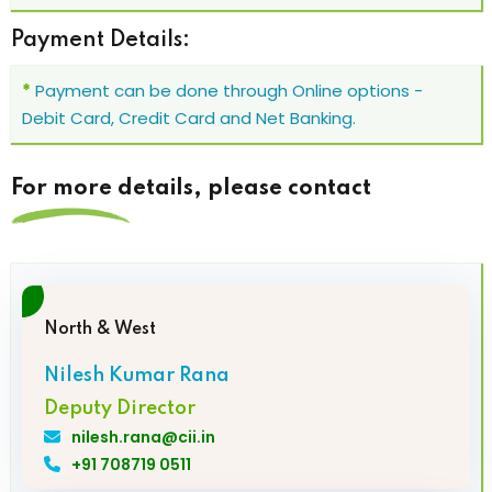
Payment Details:
*
Payment can be done through Online options -
Debit Card, Credit Card and Net Banking.
For more details, please contact
North & West
Nilesh Kumar Rana
Deputy Director
nilesh.rana@cii.in
+91 708719 0511