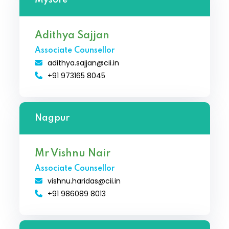
Adithya Sajjan
Associate Counsellor
adithya.sajjan@cii.in
+91 973165 8045
Nagpur
Mr Vishnu Nair
Associate Counsellor
vishnu.haridas@cii.in
+91 986089 8013