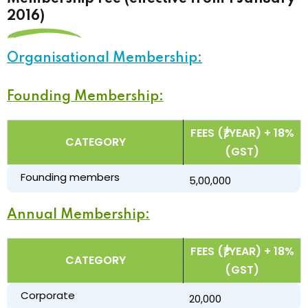
2016)
Organisational Membership:
Founding Membership:
FEES (₹/YEAR) + 18%
CATEGORY
(GST)
Founding members
₹ 5,00,000
Annual Membership:
FEES (₹/YEAR) + 18%
CATEGORY
(GST)
Corporate
₹ 20,000