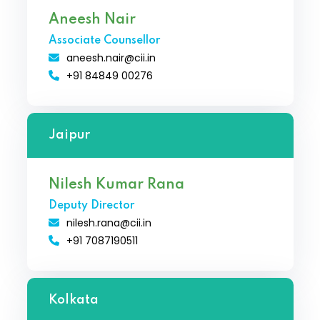
Aneesh Nair
Associate Counsellor
aneesh.nair@cii.in
+91 84849 00276
Jaipur
Nilesh Kumar Rana
Deputy Director
nilesh.rana@cii.in
+91 7087190511
Kolkata