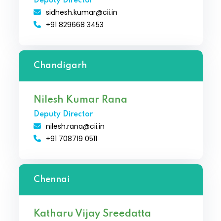
Deputy Director
sidhesh.kumar@cii.in
+91 829668 3453
Chandigarh
Nilesh Kumar Rana
Deputy Director
nilesh.rana@cii.in
+91 708719 0511
Chennai
Katharu Vijay Sreedatta