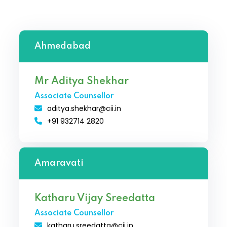
Ahmedabad
Mr Aditya Shekhar
Associate Counsellor
aditya.shekhar@cii.in
+91 932714 2820
Amaravati
Katharu Vijay Sreedatta
Associate Counsellor
katharu.sreedatta@cii.in