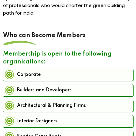
of professionals who would charter the green building
path for India.
Who can Become Members
Membership is open to the following
organisations:
Corporate
Builders and Developers
Architectural & Planning Firms
Interior Designers