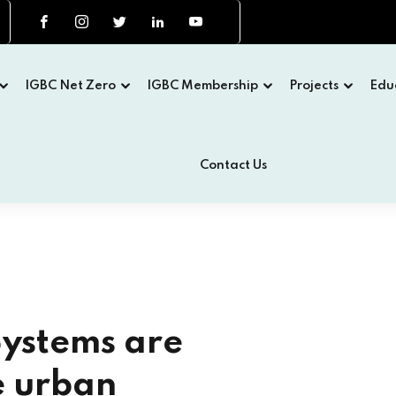
IGBC Net Zero
IGBC Membership
Projects
Edu
Contact Us
H EDITION
een Building Congress