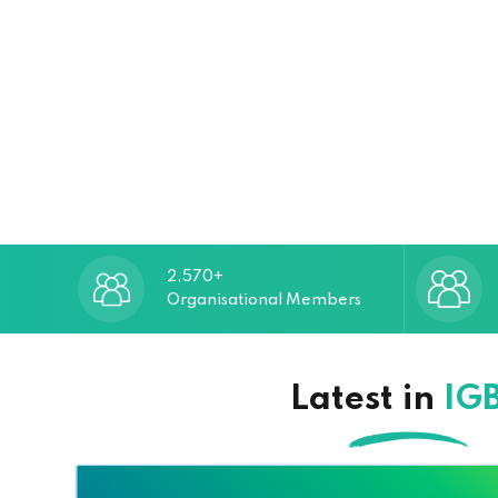
2,570+
Organisational Members
Latest in
IG