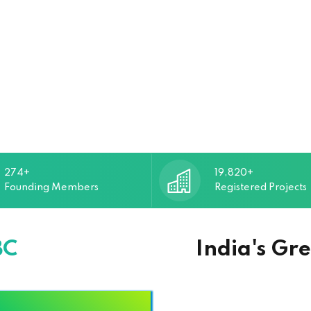
274+
19,820+
Founding Members
Registered Projects
BC
India's Gr