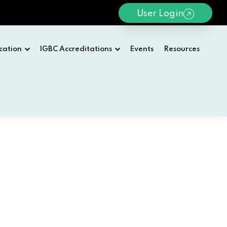
User Login
cation
IGBC Accreditations
Events
Resources
WELCOME TO IGBC
 2026
IGBC Vision