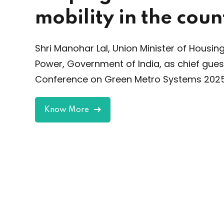
Asia’
 the country
Buil
indu
Minister of Housing and Urban Affairs &
platf
ia, as chief guest at International
ro Systems 2025, Delhi.
Kn