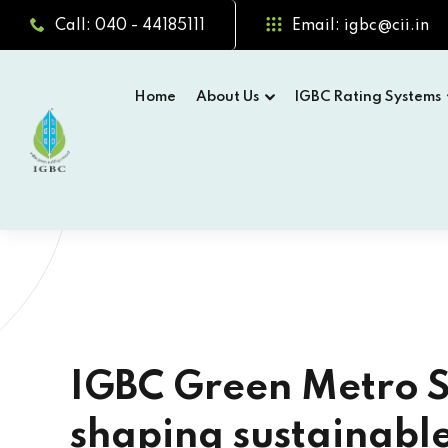
Call: 040 - 44185111
Email: igbc@cii.in
Home
About Us
IGBC Rating Systems
24T
 Metro Systems are
Gr
stainable urban