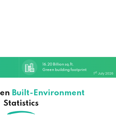
16.20 Billion sq.ft.
Green building footprint
st
1
July 2026
een
Built-Environment
Statistics