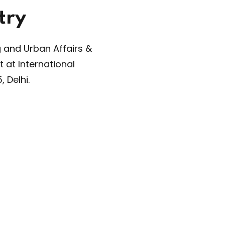
s largest event in the building sustainability space
ding Congress
, is back with its 24th edition, bring
stry leaders, innovators, and stakeholders on a 
orm to drive sustainable practices in the construct
ow More